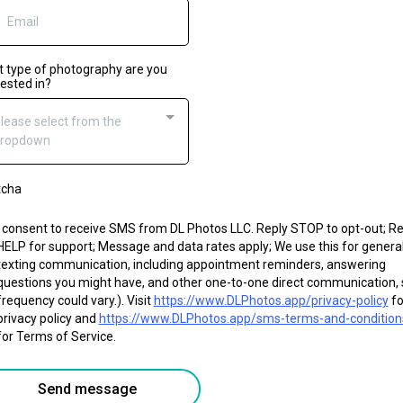
 type of photography are you
rested in?
lease select from the
ropdown
tcha
I consent to receive SMS from DL Photos LLC. Reply STOP to opt-out; Re
HELP for support; Message and data rates apply; We use this for genera
texting communication, including appointment reminders, answering
questions you might have, and other one-to-one direct communication, 
frequency could vary.). Visit
https://www.DLPhotos.app/privacy-policy
fo
privacy policy and
https://www.DLPhotos.app/sms-terms-and-condition
for Terms of Service.
Send message