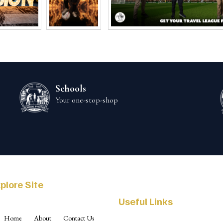
Schools
Your one-stop-shop
plore Site
Useful Links
Home
About
Contact Us