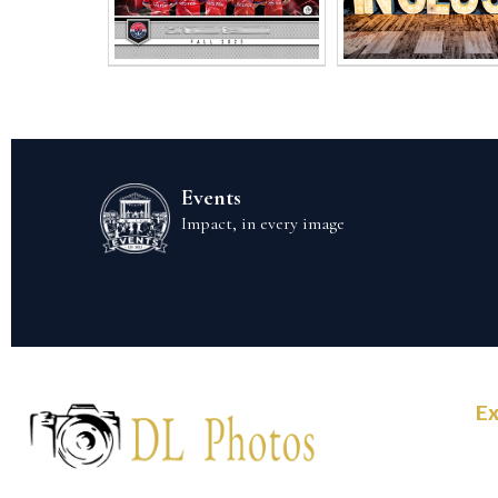
Events
Impact, in every image
Ex