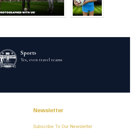
Sports
Yes, even travel teams
Newsletter
Subscribe To Our Newsletter