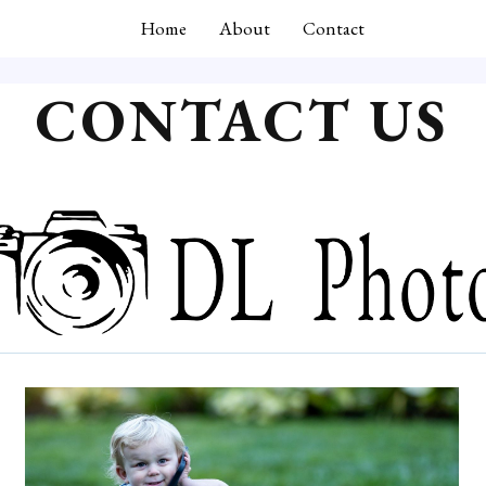
Home
About
Contact
CONTACT US