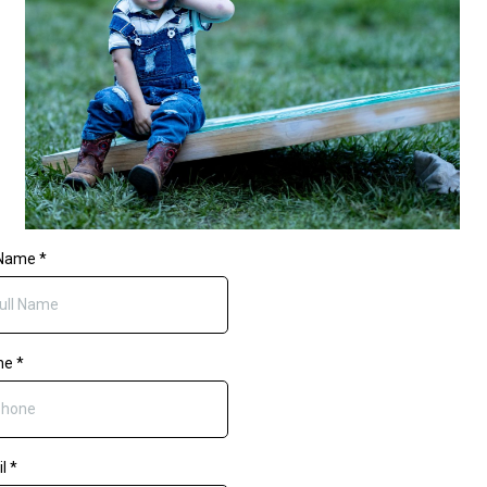
 Name
*
ne
*
il
*