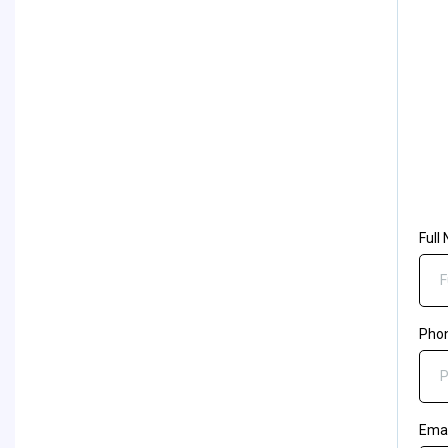
Full
Pho
Ema