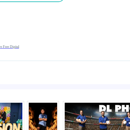
e Free Digital