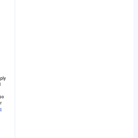
ply
l
so
r
s