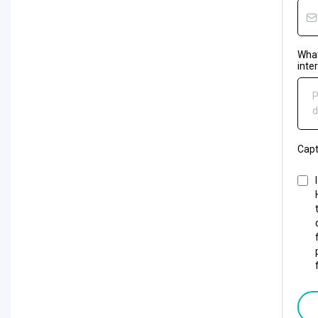
What
inte
P
d
Cap