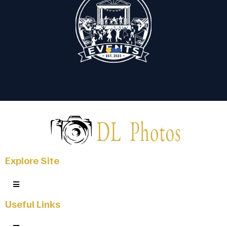
Explore Site
Useful Links