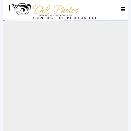
CONTACT DL PHOTOS LLC